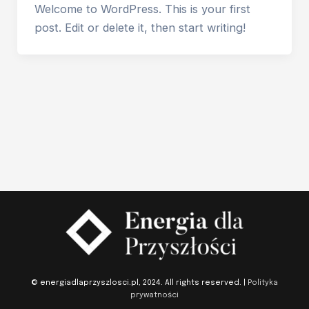
Welcome to WordPress. This is your first
post. Edit or delete it, then start writing!
© energiadlaprzyszlosci.pl, 2024. All rights reserved. |
Polityka
prywatności