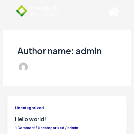
Skip
to
content
Author name: admin
Uncategorized
Hello world!
1 Comment
/
Uncategorized
/
admin